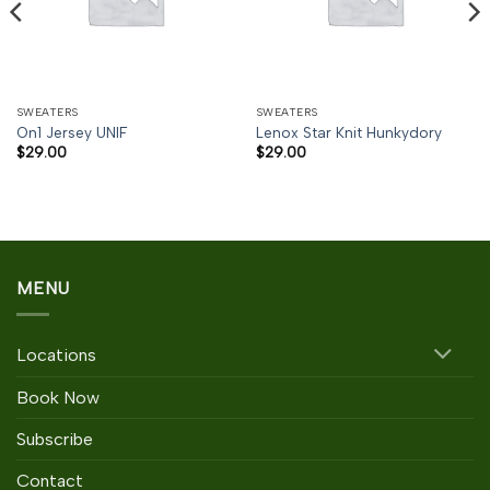
SWEATERS
SWEATERS
On1 Jersey UNIF
Lenox Star Knit Hunkydory
$
29.00
$
29.00
MENU
Locations
Book Now
Subscribe
Contact