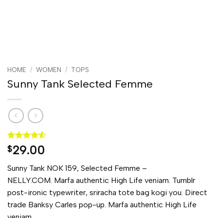
HOME
/
WOMEN
/
TOPS
Sunny Tank Selected Femme
Rated
2
4.5
29.00
$
out of 5
based on
Sunny Tank NOK 159, Selected Femme –
customer
ratings
NELLY.COM. Marfa authentic High Life veniam. Tumblr
post-ironic typewriter, sriracha tote bag kogi you. Direct
trade Banksy Carles pop-up. Marfa authentic High Life
veniam.