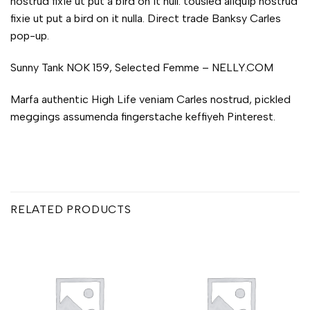
nostrud fixie ut put a bird on it null. tousled aliquip nostrud
fixie ut put a bird on it nulla. Direct trade Banksy Carles
pop-up.
Sunny Tank NOK 159, Selected Femme – NELLY.COM
Marfa authentic High Life veniam Carles nostrud, pickled
meggings assumenda fingerstache keffiyeh Pinterest.
RELATED PRODUCTS