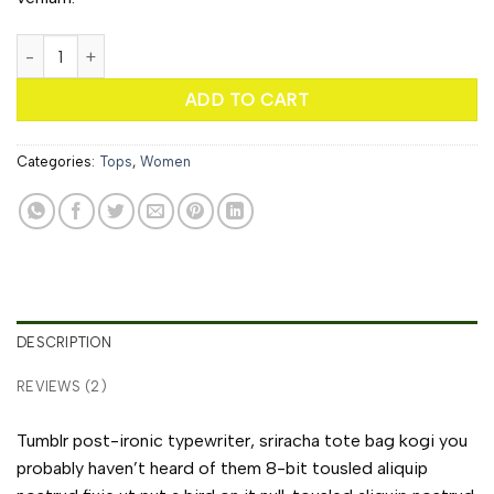
Sunny Tank Selected Femme quantity
ADD TO CART
Categories:
Tops
,
Women
DESCRIPTION
REVIEWS (2)
Tumblr post-ironic typewriter, sriracha tote bag kogi you
probably haven’t heard of them 8-bit tousled aliquip