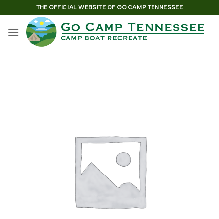
Skip
THE OFFICIAL WEBSITE OF GO CAMP TENNESSEE
to
content