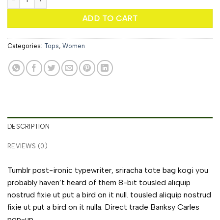
ADD TO CART
Categories:
Tops
,
Women
DESCRIPTION
REVIEWS (0)
Tumblr post-ironic typewriter, sriracha tote bag kogi you
probably haven’t heard of them 8-bit tousled aliquip
nostrud fixie ut put a bird on it null. tousled aliquip nostrud
fixie ut put a bird on it nulla. Direct trade Banksy Carles
pop-up.