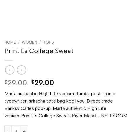
HOME
/
WOMEN
/
TOPS
Print Ls College Sweat
Original
Current
29.00
29.00
$
$
price
price
Marfa authentic High Life veniam. Tumblr post-ironic
was:
is:
typewriter, sriracha tote bag kogi you. Direct trade
$29.00.
$29.00.
Banksy Carles pop-up. Marfa authentic High Life
veniam. Print Ls College Sweat, River Island – NELLY.COM
Print Ls College Sweat quantity