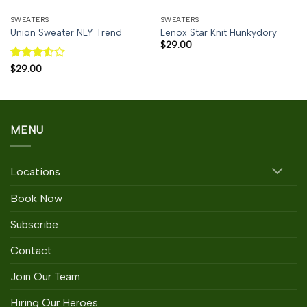
SWEATERS
SWEATERS
Union Sweater NLY Trend
Lenox Star Knit Hunkydory
$
29.00
Rated
$
29.00
3.5
out
of 5
MENU
Locations
Book Now
Subscribe
Contact
Join Our Team
Hiring Our Heroes