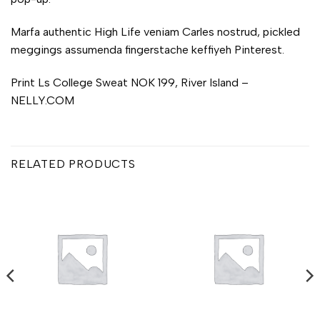
Marfa authentic High Life veniam Carles nostrud, pickled
meggings assumenda fingerstache keffiyeh Pinterest.
Print Ls College Sweat NOK 199, River Island –
NELLY.COM
RELATED PRODUCTS