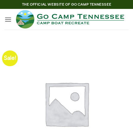
Skip
THE OFFICIAL WEBSITE OF GO CAMP TENNESSEE
to
content
Sale!