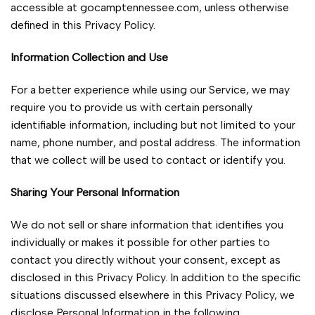
accessible at gocamptennessee.com, unless otherwise
defined in this Privacy Policy.
Information Collection and Use
For a better experience while using our Service, we may
require you to provide us with certain personally
identifiable information, including but not limited to your
name, phone number, and postal address. The information
that we collect will be used to contact or identify you.
Sharing Your Personal Information
We do not sell or share information that identifies you
individually or makes it possible for other parties to
contact you directly without your consent, except as
disclosed in this Privacy Policy. In addition to the specific
situations discussed elsewhere in this Privacy Policy, we
disclose Personal Information in the following