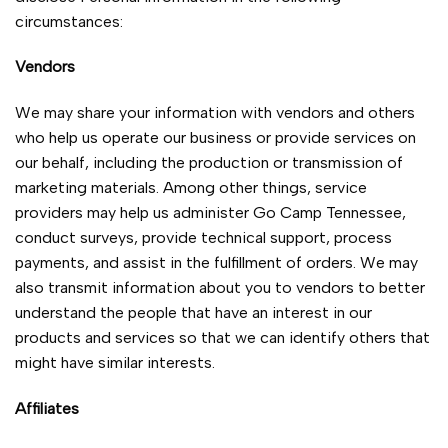
circumstances:
Vendors
We may share your information with vendors and others
who help us operate our business or provide services on
our behalf, including the production or transmission of
marketing materials. Among other things, service
providers may help us administer Go Camp Tennessee,
conduct surveys, provide technical support, process
payments, and assist in the fulfillment of orders. We may
also transmit information about you to vendors to better
understand the people that have an interest in our
products and services so that we can identify others that
might have similar interests.
Affiliates