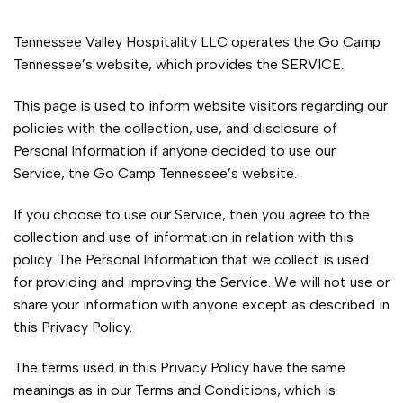
Tennessee Valley Hospitality LLC operates the Go Camp
Tennessee’s website, which provides the SERVICE.
This page is used to inform website visitors regarding our
policies with the collection, use, and disclosure of
Personal Information if anyone decided to use our
Service, the Go Camp Tennessee’s website.
If you choose to use our Service, then you agree to the
collection and use of information in relation with this
policy. The Personal Information that we collect is used
for providing and improving the Service. We will not use or
share your information with anyone except as described in
this Privacy Policy.
The terms used in this Privacy Policy have the same
meanings as in our Terms and Conditions, which is