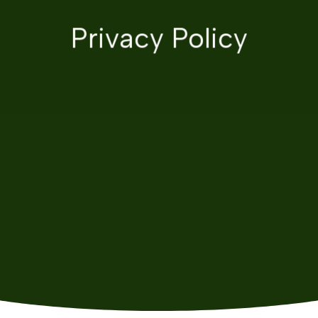
Privacy Policy