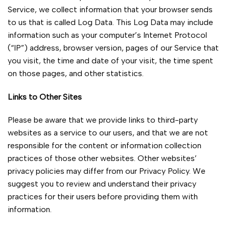
Service, we collect information that your browser sends
to us that is called Log Data. This Log Data may include
information such as your computer’s Internet Protocol
(“IP”) address, browser version, pages of our Service that
you visit, the time and date of your visit, the time spent
on those pages, and other statistics.
Links to Other Sites
Please be aware that we provide links to third-party
websites as a service to our users, and that we are not
responsible for the content or information collection
practices of those other websites. Other websites’
privacy policies may differ from our Privacy Policy. We
suggest you to review and understand their privacy
practices for their users before providing them with
information.