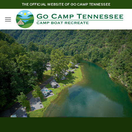
Skip
THE OFFICIAL WEBSITE OF GO CAMP TENNESSEE
to
content