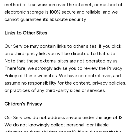
method of transmission over the internet, or method of
electronic storage is 100% secure and reliable, and we
cannot guarantee its absolute security.
Links to Other Sites
Our Service may contain links to other sites. If you click
on a third-party link, you will be directed to that site.
Note that these external sites are not operated by us.
Therefore, we strongly advise you to review the Privacy
Policy of these websites. We have no control over, and
assume no responsibility for the content, privacy policies,
or practices of any third-party sites or services.
Children’s Privacy
Our Services do not address anyone under the age of 13.
We do not knowingly collect personal identifiable