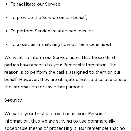
To facilitate our Service;
To provide the Service on our behalf;
To perform Service-related services; or
To assist us in analyzing how our Service is used.
We want to inform our Service users that these third
parties have access to your Personal Information. The
reason is to perform the tasks assigned to them on our
behalf. However, they are obligated not to disclose or use
the information for any other purpose.
Security
We value your trust in providing us your Personal
Information, thus we are striving to use commercially
acceptable means of protecting it. But remember that no