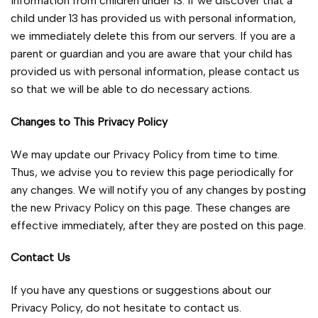
information from children under 13. If we discover that a
child under 13 has provided us with personal information,
we immediately delete this from our servers. If you are a
parent or guardian and you are aware that your child has
provided us with personal information, please contact us
so that we will be able to do necessary actions.
Changes to This Privacy Policy
We may update our Privacy Policy from time to time.
Thus, we advise you to review this page periodically for
any changes. We will notify you of any changes by posting
the new Privacy Policy on this page. These changes are
effective immediately, after they are posted on this page.
Contact Us
If you have any questions or suggestions about our
Privacy Policy, do not hesitate to contact us.