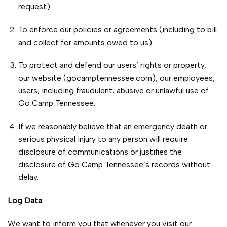
request).
To enforce our policies or agreements (including to bill
and collect for amounts owed to us).
To protect and defend our users’ rights or property,
our website (gocamptennessee.com), our employees,
users, including fraudulent, abusive or unlawful use of
Go Camp Tennessee.
If we reasonably believe that an emergency death or
serious physical injury to any person will require
disclosure of communications or justifies the
disclosure of Go Camp Tennessee’s records without
delay.
Log Data
We want to inform you that whenever you visit our