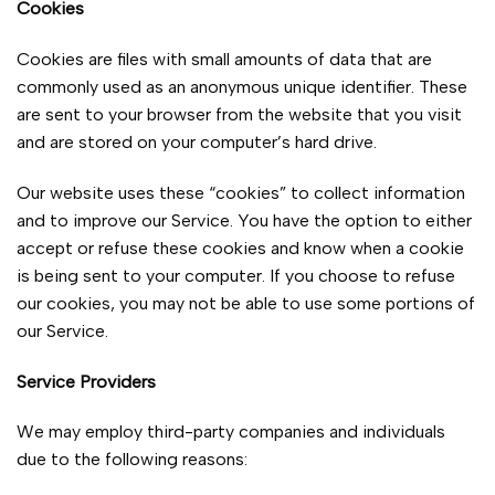
Cookies
Cookies are files with small amounts of data that are
commonly used as an anonymous unique identifier. These
are sent to your browser from the website that you visit
and are stored on your computer’s hard drive.
Our website uses these “cookies” to collect information
and to improve our Service. You have the option to either
accept or refuse these cookies and know when a cookie
is being sent to your computer. If you choose to refuse
our cookies, you may not be able to use some portions of
our Service.
Service Providers
We may employ third-party companies and individuals
due to the following reasons: