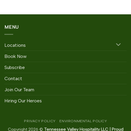
MENU
Locations
Book Now
Subscribe
Contact
Join Our Team
Hiring Our Heroes
PRIVACY POLICY
ENVIRONMENTAL POLICY
Copyright 2026 ©
Tennessee Valley Hospitality LLC | Proud