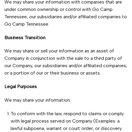
We may share your information with companies that are
under common ownership or control with Go Camp
Tennessee, our subsidiaries and/or affiliated companies to
Go Camp Tennessee.
Business Transition
We may share or sell your information as an asset of
Company in conjunction with the sale to a third party of
our Company, our subsidiaries and/or affiliated companies,
or a portion of our or their business or assets.
Legal Purposes
We may share your information:
To conform with the law, respond to claims or comply
with legal process served on Company (Examples: a
lawful subpoena, warrant or court order, or discovery