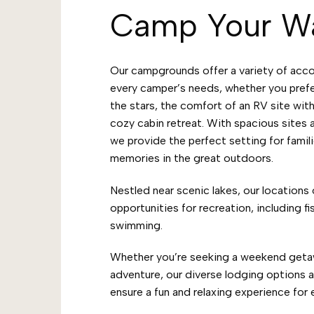
Camp Your W
Our campgrounds offer a variety of acc
every camper’s needs, whether you pref
the stars, the comfort of an RV site with
cozy cabin retreat. With spacious sites
we provide the perfect setting for famili
memories in the great outdoors.
Nestled near scenic lakes, our locations 
opportunities for recreation, including fi
swimming.
Whether you’re seeking a weekend geta
adventure, our diverse lodging options 
ensure a fun and relaxing experience for