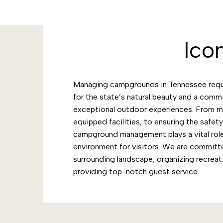
Ico
Managing campgrounds in Tennessee requi
for the state’s natural beauty and a comm
exceptional outdoor experiences. From ma
equipped facilities, to ensuring the safet
campground management plays a vital role
environment for visitors. We are committ
surrounding landscape, organizing recreati
providing top-notch guest service.