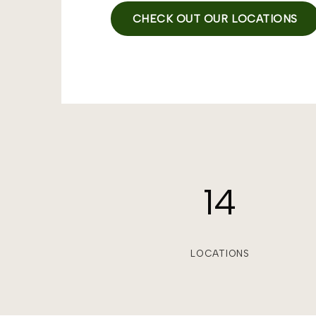
CHECK OUT OUR LOCATIONS
14
LOCATIONS