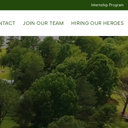
Internship Program
NTACT
JOIN OUR TEAM
HIRING OUR HEROES