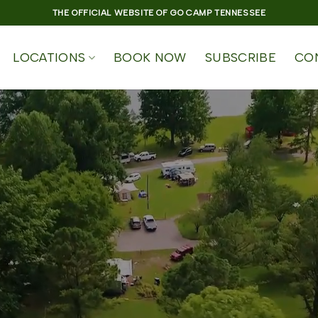
THE OFFICIAL WEBSITE OF GO CAMP TENNESSEE
LOCATIONS
BOOK NOW
SUBSCRIBE
CO