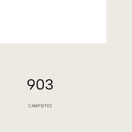
903
CAMPSITES