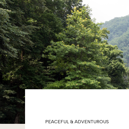
PEACEFUL & ADVENTUROUS