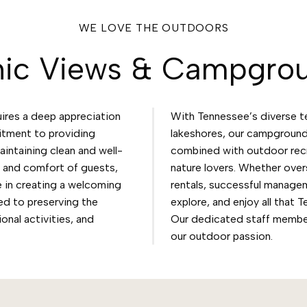
WE LOVE THE OUTDOORS
nic Views & Campgro
res a deep appreciation
With Tennessee’s diverse t
itment to providing
lakeshores, our campground
intaining clean and well-
combined with outdoor recre
y and comfort of guests,
nature lovers. Whether over
 in creating a welcoming
rentals, successful managem
ed to preserving the
explore, and enjoy all that 
onal activities, and
Our dedicated staff membe
our outdoor passion.