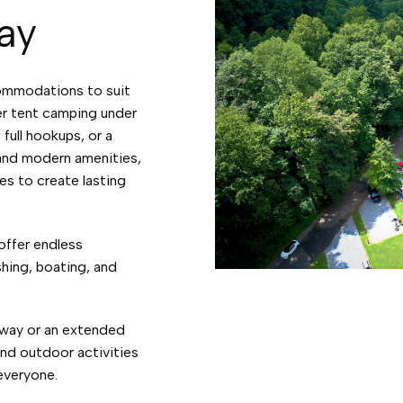
ay
ommodations to suit
er tent camping under
 full hookups, or a
 and modern amenities,
es to create lasting
offer endless
shing, boating, and
way or an extended
and outdoor activities
 everyone.