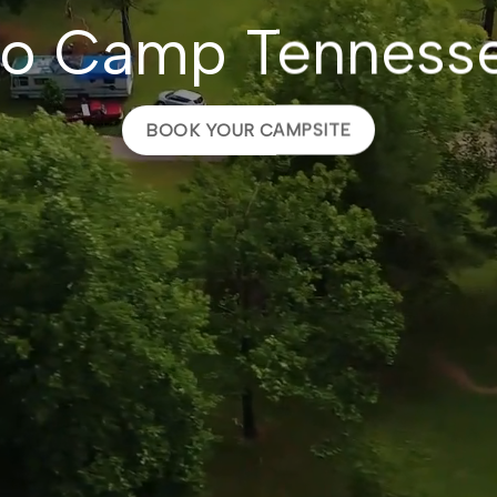
o Camp Tenness
BOOK YOUR CAMPSITE