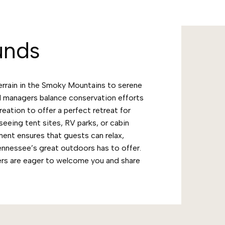
unds
errain in the Smoky Mountains to serene
 managers balance conservation efforts
ation to offer a perfect retreat for
seeing tent sites, RV parks, or cabin
ent ensures that guests can relax,
Tennessee’s great outdoors has to offer.
rs are eager to welcome you and share