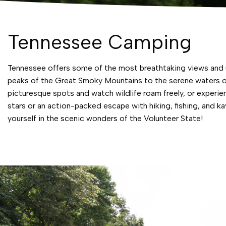
Tennessee Camping
Tennessee offers some of the most breathtaking views and un
peaks of the Great Smoky Mountains to the serene waters of
picturesque spots and watch wildlife roam freely, or experi
stars or an action-packed escape with hiking, fishing, and
yourself in the scenic wonders of the Volunteer State!