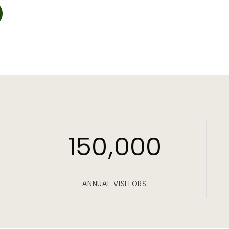
150,000
ANNUAL VISITORS