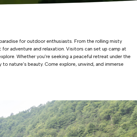
aradise for outdoor enthusiasts. From the rolling misty
for adventure and relaxation. Visitors can set up camp at
xplore. Whether you’re seeking a peaceful retreat under the
y to nature’s beauty. Come explore, unwind, and immerse