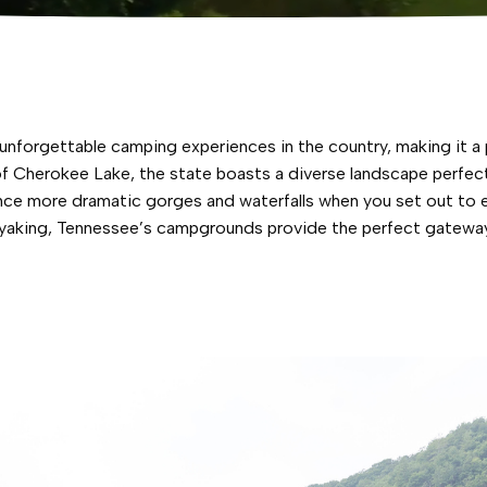
forgettable camping experiences in the country, making it a p
 Cherokee Lake, the state boasts a diverse landscape perfect 
ence more dramatic gorges and waterfalls when you set out to e
 kayaking, Tennessee’s campgrounds provide the perfect gatewa