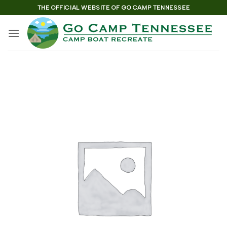
Skip
THE OFFICIAL WEBSITE OF GO CAMP TENNESSEE
to
content