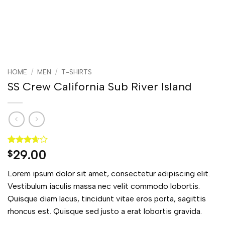
HOME
/
MEN
/
T-SHIRTS
SS Crew California Sub River Island
Rated
3
29.00
$
3.67
out
of 5
Lorem ipsum dolor sit amet, consectetur adipiscing elit.
based
on
Vestibulum iaculis massa nec velit commodo lobortis.
customer
Quisque diam lacus, tincidunt vitae eros porta, sagittis
ratings
rhoncus est. Quisque sed justo a erat lobortis gravida.