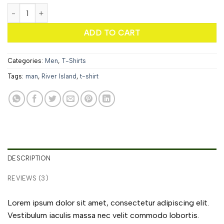
SS Crew California Sub River Island quantity
ADD TO CART
Categories:
Men
,
T-Shirts
Tags:
man
,
River Island
,
t-shirt
DESCRIPTION
REVIEWS (3)
Lorem ipsum dolor sit amet, consectetur adipiscing elit.
Vestibulum iaculis massa nec velit commodo lobortis.