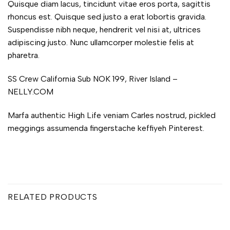
Quisque diam lacus, tincidunt vitae eros porta, sagittis
rhoncus est. Quisque sed justo a erat lobortis gravida.
Suspendisse nibh neque, hendrerit vel nisi at, ultrices
adipiscing justo. Nunc ullamcorper molestie felis at
pharetra.
SS Crew California Sub NOK 199, River Island –
NELLY.COM
Marfa authentic High Life veniam Carles nostrud, pickled
meggings assumenda fingerstache keffiyeh Pinterest.
RELATED PRODUCTS