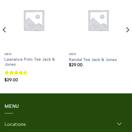
MEN
MEN
Lawrance Polo Tee Jack &
Randal Tee Jack & Jones
Jones
$
29.00
Rated
4.5
$
29.00
out of 5
MENU
Locations