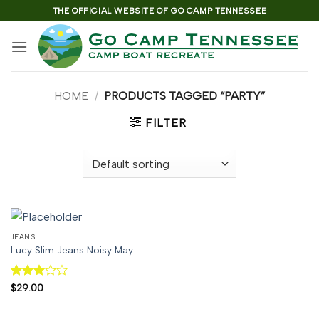
Skip
THE OFFICIAL WEBSITE OF GO CAMP TENNESSEE
to
content
HOME
/
PRODUCTS TAGGED “PARTY”
FILTER
JEANS
Lucy Slim Jeans Noisy May
Rated
$
29.00
3
out
of 5