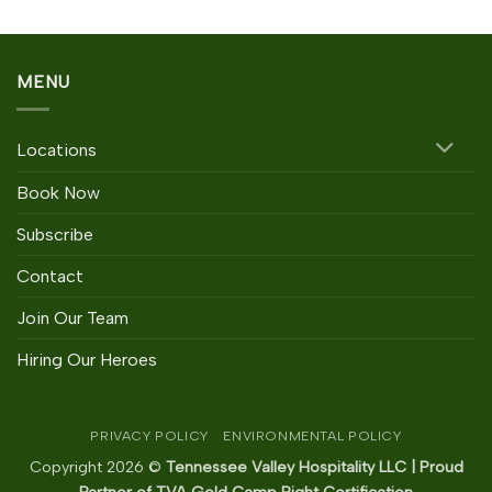
MENU
Locations
Book Now
Subscribe
Contact
Join Our Team
Hiring Our Heroes
PRIVACY POLICY
ENVIRONMENTAL POLICY
Copyright 2026 ©
Tennessee Valley Hospitality LLC | Proud
Partner of TVA Gold Camp Right Certification