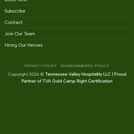
Subscribe
Contact
Join Our Team
Hiring Our Heroes
PRIVACY POLICY
ENVIRONMENTAL POLICY
Copyright 2026 ©
Tennessee Valley Hospitality LLC | Proud
Partner of TVA Gold Camp Right Certification