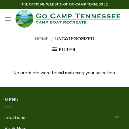
Skip
THE OFFICIAL WEBSITE OF GO CAMP TENNESSEE
to
content
HOME
/
UNCATEGORIZED
FILTER
No products were found matching your selection.
MENU
Locations
Book Now