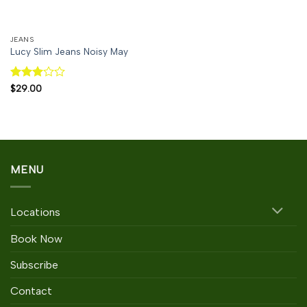
JEANS
Lucy Slim Jeans Noisy May
Rated
$
29.00
3
out
of 5
MENU
Locations
Book Now
Subscribe
Contact