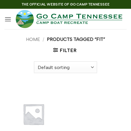
Skip
THE OFFICIAL WEBSITE OF GO CAMP TENNESSEE
to
content
HOME
/
PRODUCTS TAGGED “FIT”
FILTER