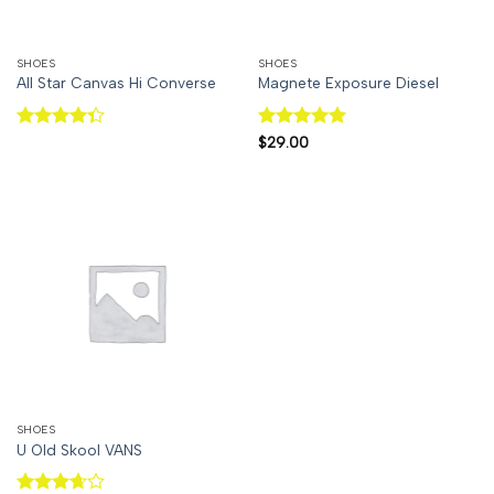
SHOES
SHOES
All Star Canvas Hi Converse
Magnete Exposure Diesel
Rated
Rated
5
$
29.00
4.33
out
out of 5
of 5
SHOES
U Old Skool VANS