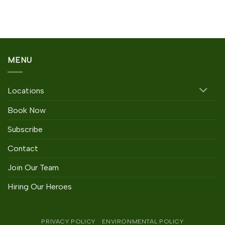
Rated
3.67
out
of 5
MENU
Locations
Book Now
Subscribe
Contact
Join Our Team
Hiring Our Heroes
PRIVACY POLICY
ENVIRONMENTAL POLICY