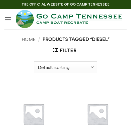
Skip
THE OFFICIAL WEBSITE OF GO CAMP TENNESSEE
to
content
HOME
/
PRODUCTS TAGGED “DIESEL”
FILTER