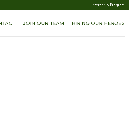
Internship Program
NTACT
JOIN OUR TEAM
HIRING OUR HEROES