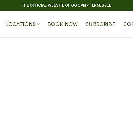
THE OFFICIAL WEBSITE OF GO CAMP TENNESSEE
LOCATIONS
BOOK NOW
SUBSCRIBE
CO