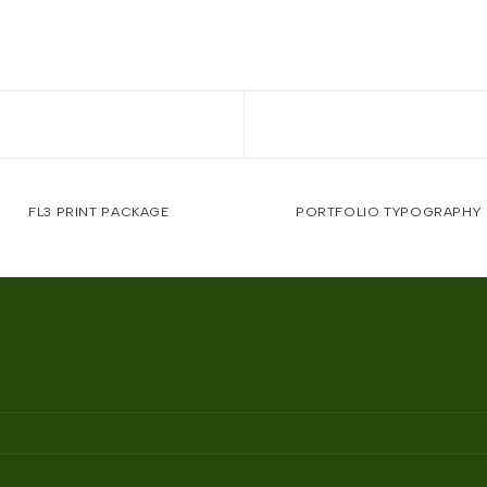
FL3 PRINT PACKAGE
PORTFOLIO TYPOGRAPHY