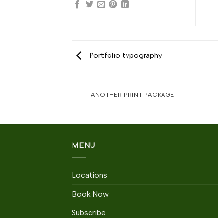
Portfolio typography
AZINE
ANOTHER PRINT PACKAGE
MENU
Locations
Book Now
Subscribe