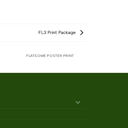
FL3 Print Package
FLATSOME POSTER PRINT