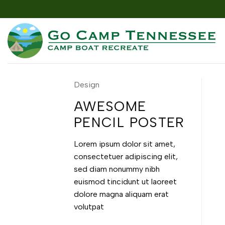
Skip
to
content
Design
AWESOME
PENCIL POSTER
Lorem ipsum dolor sit amet,
consectetuer adipiscing elit,
sed diam nonummy nibh
euismod tincidunt ut laoreet
dolore magna aliquam erat
volutpat