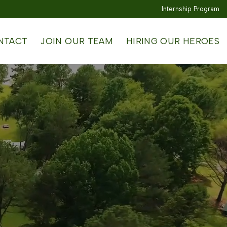
Internship Program
NTACT
JOIN OUR TEAM
HIRING OUR HEROES