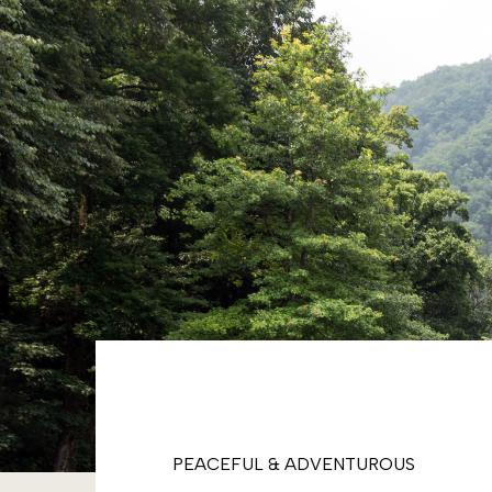
PEACEFUL & ADVENTUROUS