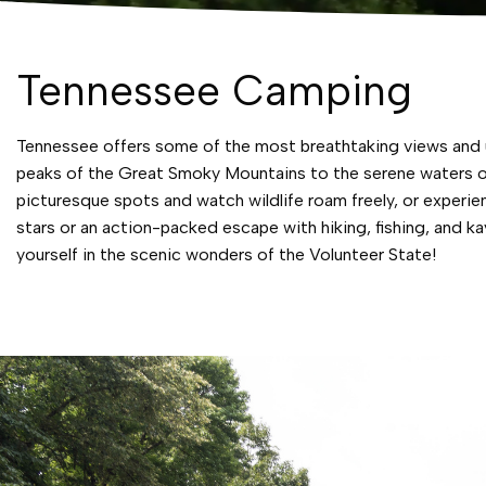
Tennessee Camping
Tennessee offers some of the most breathtaking views and un
peaks of the Great Smoky Mountains to the serene waters of
picturesque spots and watch wildlife roam freely, or experi
stars or an action-packed escape with hiking, fishing, and
yourself in the scenic wonders of the Volunteer State!