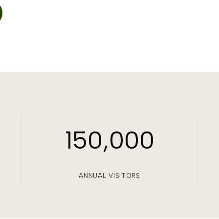
150,000
ANNUAL VISITORS