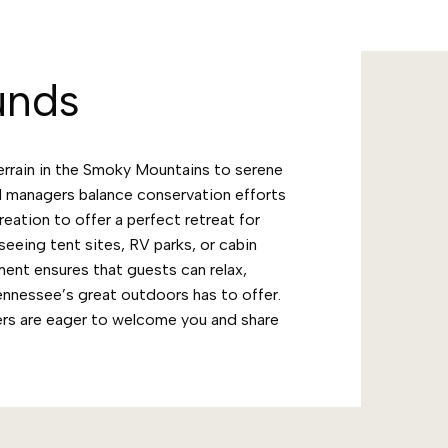
unds
errain in the Smoky Mountains to serene
 managers balance conservation efforts
ation to offer a perfect retreat for
seeing tent sites, RV parks, or cabin
ent ensures that guests can relax,
Tennessee’s great outdoors has to offer.
rs are eager to welcome you and share