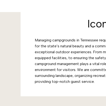
Ico
Managing campgrounds in Tennessee requi
for the state’s natural beauty and a comm
exceptional outdoor experiences. From ma
equipped facilities, to ensuring the safet
campground management plays a vital role
environment for visitors. We are committ
surrounding landscape, organizing recreati
providing top-notch guest service.