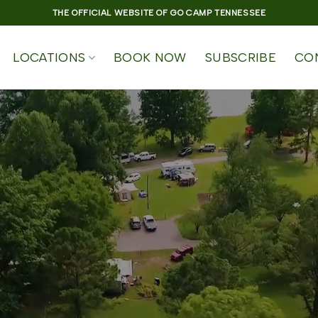
THE OFFICIAL WEBSITE OF GO CAMP TENNESSEE
LOCATIONS
BOOK NOW
SUBSCRIBE
CO