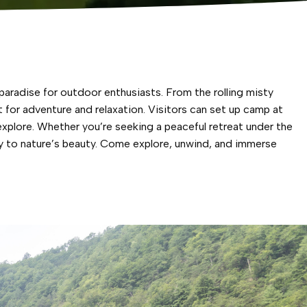
aradise for outdoor enthusiasts. From the rolling misty
for adventure and relaxation. Visitors can set up camp at
xplore. Whether you’re seeking a peaceful retreat under the
y to nature’s beauty. Come explore, unwind, and immerse