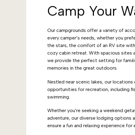
Camp Your W
Our campgrounds offer a variety of acc
every camper’s needs, whether you pref
the stars, the comfort of an RV site with
cozy cabin retreat. With spacious sites
we provide the perfect setting for famili
memories in the great outdoors.
Nestled near scenic lakes, our locations 
opportunities for recreation, including fi
swimming.
Whether you’re seeking a weekend geta
adventure, our diverse lodging options 
ensure a fun and relaxing experience for