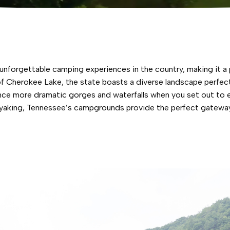
forgettable camping experiences in the country, making it a p
 Cherokee Lake, the state boasts a diverse landscape perfect 
ence more dramatic gorges and waterfalls when you set out to e
 kayaking, Tennessee’s campgrounds provide the perfect gatewa