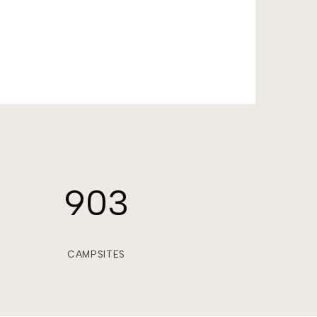
903
CAMPSITES