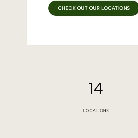
CHECK OUT OUR LOCATIONS
14
LOCATIONS