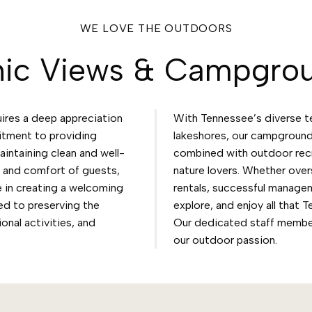
WE LOVE THE OUTDOORS
nic Views & Campgro
res a deep appreciation
With Tennessee’s diverse t
itment to providing
lakeshores, our campground
intaining clean and well-
combined with outdoor recre
y and comfort of guests,
nature lovers. Whether over
 in creating a welcoming
rentals, successful managem
ed to preserving the
explore, and enjoy all that 
onal activities, and
Our dedicated staff membe
our outdoor passion.