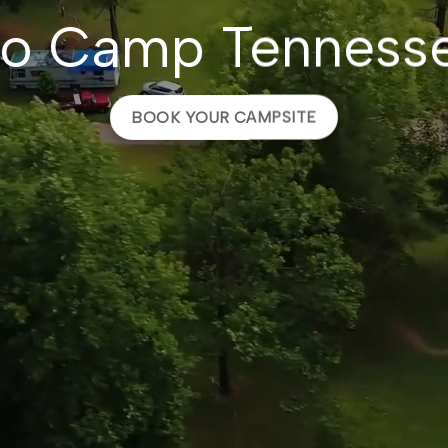
o Camp Tenness
BOOK YOUR CAMPSITE