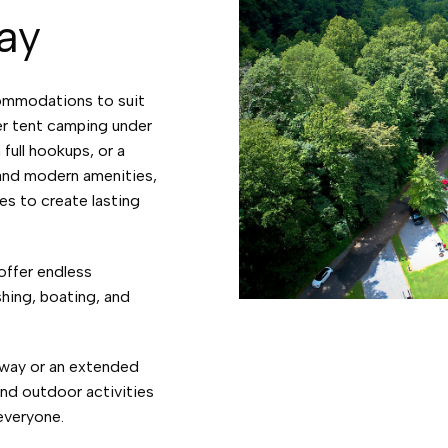
ay
ommodations to suit
er tent camping under
 full hookups, or a
 and modern amenities,
es to create lasting
offer endless
shing, boating, and
way or an extended
and outdoor activities
 everyone.